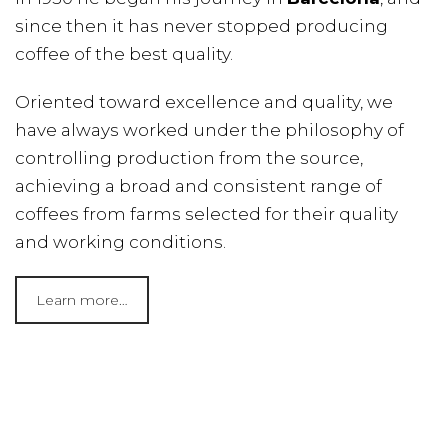
since then it has never stopped producing
coffee of the best quality.
Oriented toward excellence and quality, we
have always worked under the philosophy of
controlling production from the source,
achieving a broad and consistent range of
coffees from farms selected for their quality
and working conditions.
Learn more…