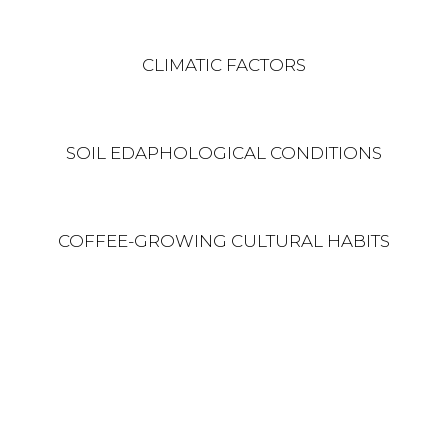
CLIMATIC FACTORS
SOIL EDAPHOLOGICAL CONDITIONS
COFFEE-GROWING CULTURAL HABITS