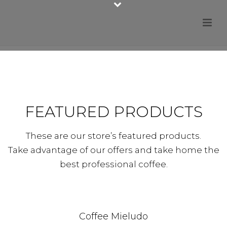
FEATURED PRODUCTS
These are our store’s featured products.
Take advantage of our offers and take home the
best professional coffee.
Coffee Mieludo