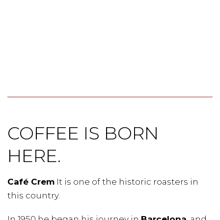
COFFEE IS BORN
HERE.
Café Crem
It is one of the historic roasters in
this country.
In 1950 he began his journey in
Barcelona
, and