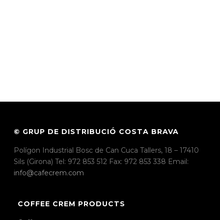
© GRUP DE DISTRIBUCIÓ COSTA BRAVA
Polígon Industrial Bosc de Can Cuca Tallers, 18 – 17410
Sils (Girona) Tel: 972 853 512 Fax: 972 853 338 Email:
info@cafecrem.com
COFFEE CREM PRODUCTS