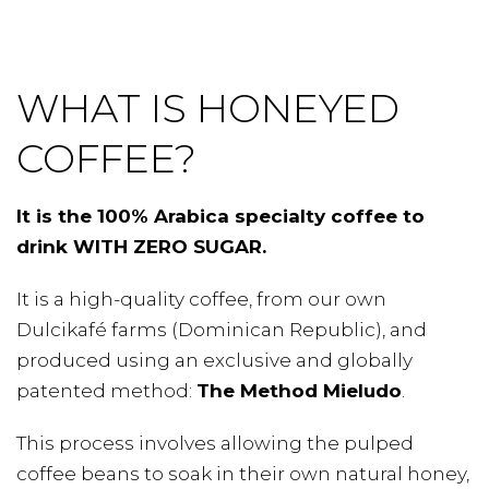
WHAT IS HONEYED
COFFEE?
It is the 100% Arabica specialty coffee to
drink WITH ZERO SUGAR.
It is a high-quality coffee, from our own
Dulcikafé farms (Dominican Republic), and
produced using an exclusive and globally
patented method:
The Method Mieludo
.
This process involves allowing the pulped
coffee beans to soak in their own natural honey,