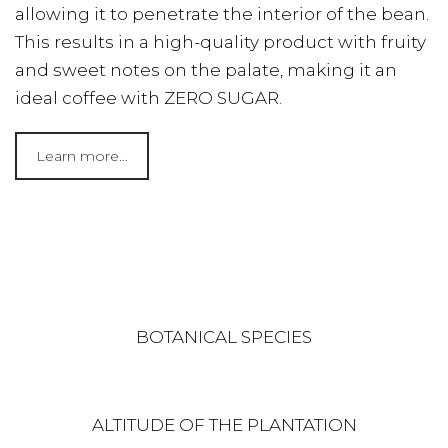
allowing it to penetrate the interior of the bean.
This results in a high-quality product with fruity
and sweet notes on the palate, making it an
ideal coffee with ZERO SUGAR.
Learn more…
BOTANICAL SPECIES
ALTITUDE OF THE PLANTATION