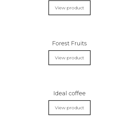
View product
Forest Fruits
View product
Ideal coffee
View product