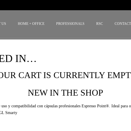
 US
HOME + OFFICE
PROFESSIONALS
RSC
CONTAC
ED IN…
OUR CART IS CURRENTLY EMPT
NEW IN THE SHOP
SGL Smarty