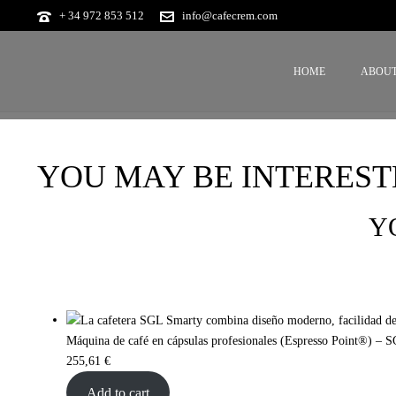
+ 34 972 853 512
info@cafecrem.com
HOME
ABOUT
YOU MAY BE INTEREST
Y
Máquina de café en cápsulas profesionales (Espresso Point®) – 
255,61
€
Add to cart