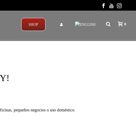
0
T
SHOP
Y!