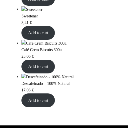
Sweetener
3,41
€
Add to cart
Café Crem Biscuits 300u.
25,06
€
Add to cart
Descafeinado – 100% Natural
17,03
€
Add to cart